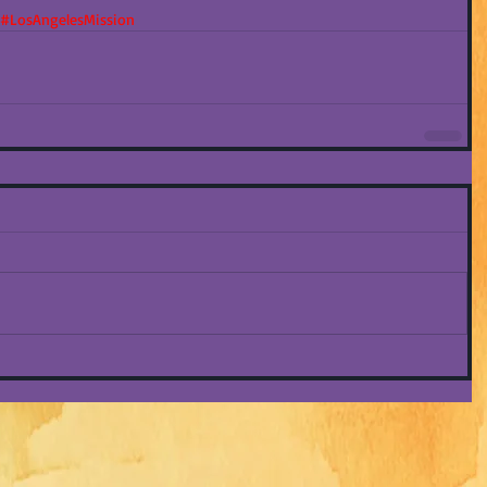
#LosAngelesMission