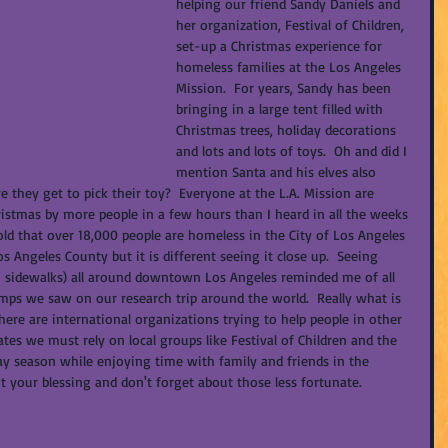
helping our friend Sandy Daniels and 
her organization, Festival of Children, 
set-up a Christmas experience for 
homeless families at the Los Angeles 
Mission.  For years, Sandy has been 
bringing in a large tent filled with 
Christmas trees, holiday decorations 
and lots and lots of toys.  Oh and did I 
mention Santa and his elves also 
e they get to pick their toy?  Everyone at the L.A. Mission are 
istmas by more people in a few hours than I heard in all the weeks 
told that over 18,000 people are homeless in the City of Los Angeles 
 Angeles County but it is different seeing it close up.  Seeing 
(on sidewalks) all around downtown Los Angeles reminded me of all 
amps we saw on our research trip around the world.  Really what is 
there are international organizations trying to help people in other 
ates we must rely on local groups like Festival of Children and the 
day season while enjoying time with family and friends in the 
 your blessing and don't forget about those less fortunate.