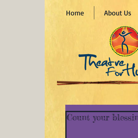
Home
About Us
Count your blessi