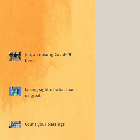
Jen, an unsung Covid-19
hero
Losing sight of what made
us great
Count your blessings