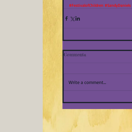
#FestivalofChildren
#SandyDaniels
Comments
Write a comment...