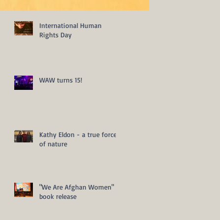
International Human
Rights Day
WAW turns 15!
Kathy Eldon - a true force
of nature
"We Are Afghan Women"
book release