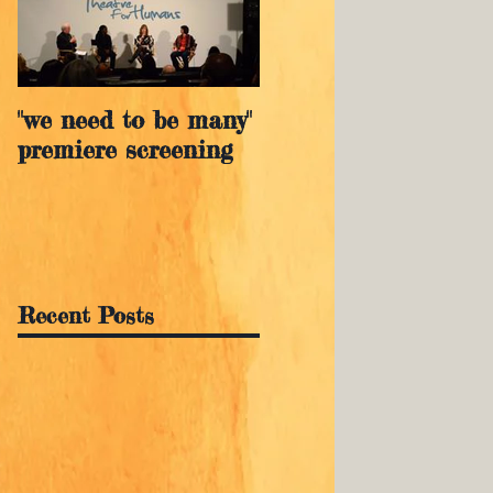
"we need to be many"
premiere screening
Recent Posts