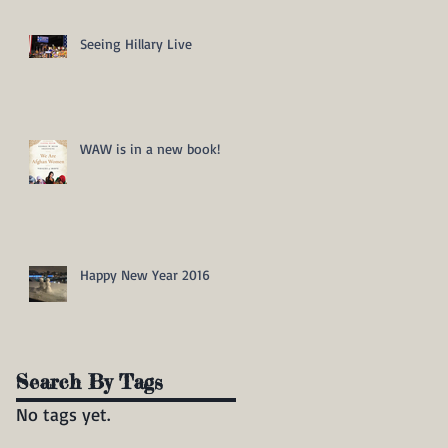
Seeing Hillary Live
WAW is in a new book!
Happy New Year 2016
Search By Tags
No tags yet.