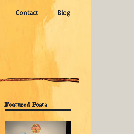
Contact
Blog
Featured Posts