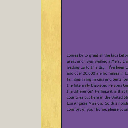
comes by to greet all the kids befor
great and I was wished a Merry Chr
leading up to this day.   I've been 
and over 30,000 are homeless in Los
families living in cars and tents 
the Internally Displaced Persons C
the difference?  Perhaps it is that 
countries but here in the United St
Los Angeles Mission.  So this holi
comfort of your home, please count