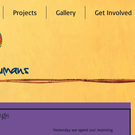
Projects
Gallery
Get Involved
ngs
Yesterday we spent our morning 