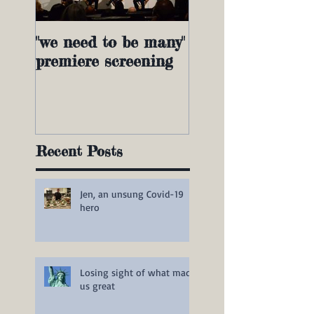
"we need to be many"
premiere screening
Recent Posts
Jen, an unsung Covid-19
hero
Losing sight of what made
us great