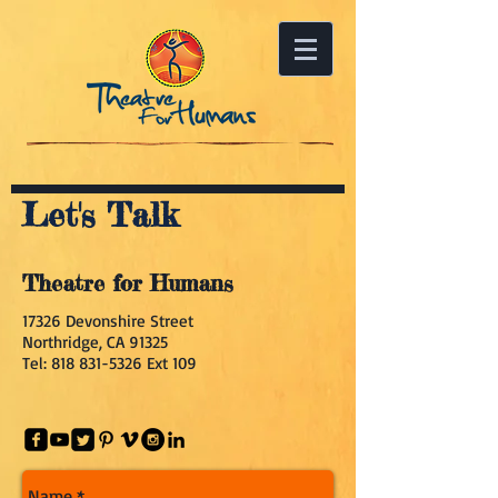
Let's Talk
Theatre for Humans
17326 Devonshire Street
Northridge, CA 91325
Tel:
818 831-5326
Ext 109