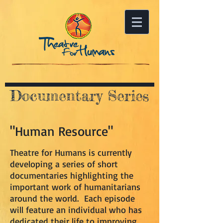
Documentary Series
"Human Resource"
Theatre for Humans is currently
developing a series of short
documentaries highlighting the
important work of humanitarians
around the world. Each episode
will feature an individual who has
dedicated their life to improving