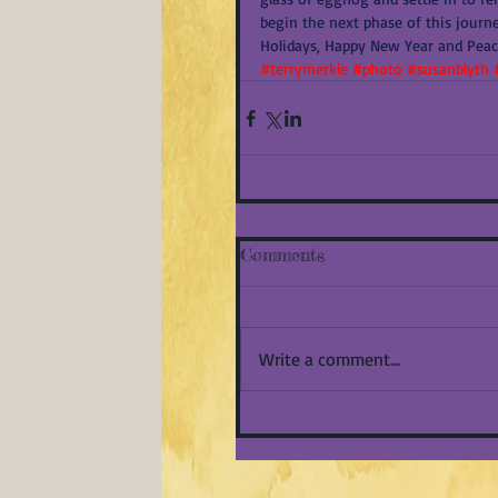
begin the next phase of this journe
Holidays, Happy New Year and Peace
#terrymerkle
#photo
#susanblyth
Comments
Write a comment...