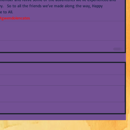
y.   So to all the friends we’ve made along the way, Happy 
 to All.
#gwendolencates