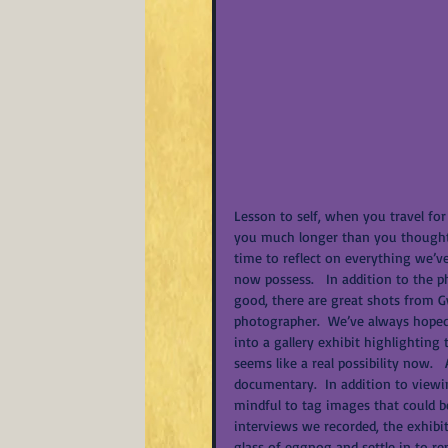
Lesson to self, when you travel for
you much longer than you thought t
time to reflect on everything we’v
now possess.   In addition to the 
good, there are great shots from 
photographer.  We’ve always hoped 
into a gallery exhibit highlighting 
seems like a real possibility now.  
documentary.  In addition to view
mindful to tag images that could b
interviews we recorded, the exhibit
glass of eggnog and settle in to 