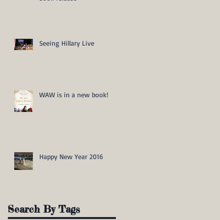
Seeing Hillary Live
WAW is in a new book!
Happy New Year 2016
Search By Tags