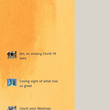
Jen, an unsung Covid-19
hero
Losing sight of what made
us great
Count your blessings