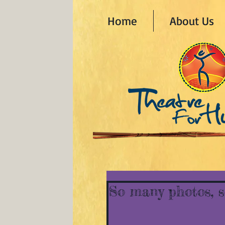
Home
About Us
So many photos, so