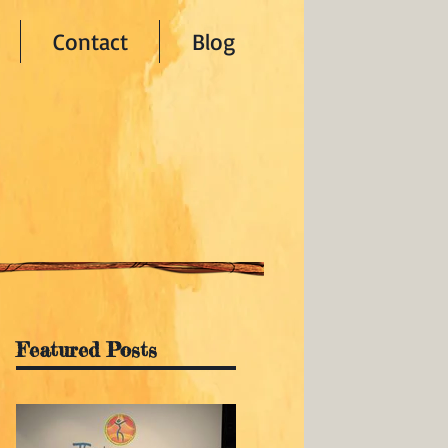
Contact
Blog
Featured Posts