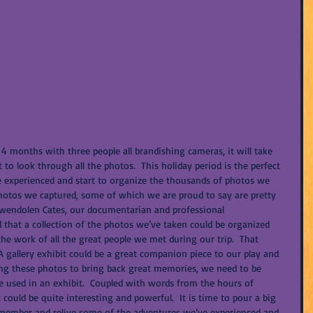
 4 months with three people all brandishing cameras, it will take 
o look through all the photos.  This holiday period is the perfect 
e experienced and start to organize the thousands of photos we 
photos we captured, some of which we are proud to say are pretty 
Gwendolen Cates, our documentarian and professional 
that a collection of the photos we’ve taken could be organized 
the work of all the great people we met during our trip.  That 
 A gallery exhibit could be a great companion piece to our play and 
ing these photos to bring back great memories, we need to be 
e used in an exhibit.  Coupled with words from the hours of 
 could be quite interesting and powerful.  It is time to pour a big 
remember and relive some of the adventures we’ve experienced and 