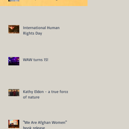
International Human
Rights Day
WAW turns 15!
Kathy Eldon - a true force
of nature
"We Are Afghan Women"
book release