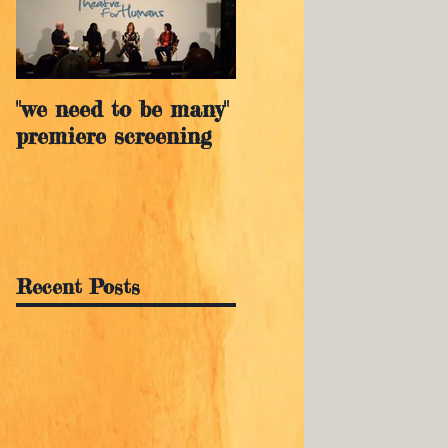
"we need to be many"
premiere screening
Recent Posts