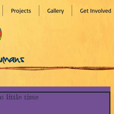
Projects
Gallery
Get Involved
 little time