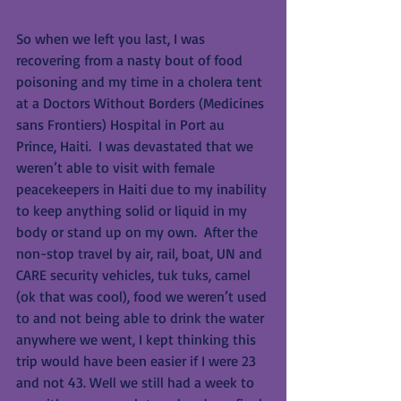
So when we left you last, I was 
recovering from a nasty bout of food 
poisoning and my time in a cholera tent 
at a Doctors Without Borders (Medicines 
sans Frontiers) Hospital in Port au 
Prince, Haiti.  I was devastated that we 
weren’t able to visit with female 
peacekeepers in Haiti due to my inability 
to keep anything solid or liquid in my 
body or stand up on my own.  After the 
non-stop travel by air, rail, boat, UN and 
CARE security vehicles, tuk tuks, camel 
(ok that was cool), food we weren’t used 
to and not being able to drink the water 
anywhere we went, I kept thinking this 
trip would have been easier if I were 23 
and not 43. Well we still had a week to 