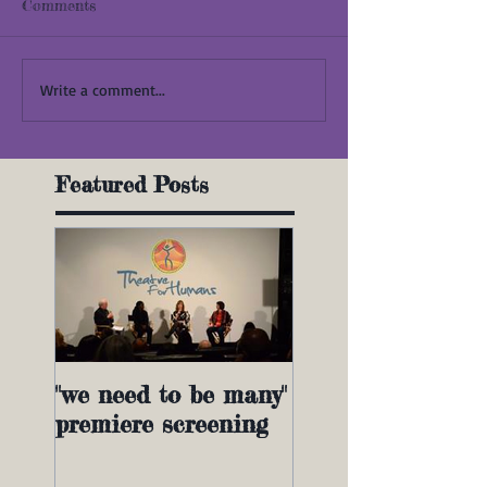
Comments
Write a comment...
Featured Posts
"we need to be many"
premiere screening