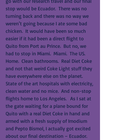
go with our research travel and our final 
stop would be Ecuador.  There was no 
turning back and there was no way we 
weren’t going because I ate some bad 
chicken.  It would have been so much 
easier if it had been a direct flight to 
Quito from Port au Prince.  But no, we 
had to stop in Miami.  Miami.  The US.  
Home.  Clean bathrooms.  Real Diet Coke 
and not that weird Coke Light stuff they 
have everywhere else on the planet.  
State of the art hospitals with electricity, 
clean water and no mice.  And non-stop 
flights home to Los Angeles.   As I sat at 
the gate waiting for a plane bound for 
Quito with a real Diet Coke in hand and 
armed with a fresh supply of Imodium 
and Pepto Bismol, I actually got excited 
about our final destination – Ecuador.  