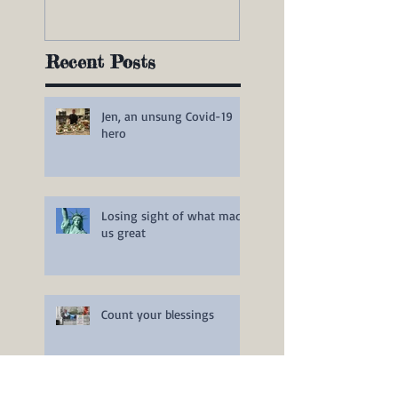
Recent Posts
Jen, an unsung Covid-19
hero
Losing sight of what made
us great
Count your blessings