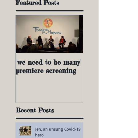
Featured Posts
"we need to be many"
premiere screening
Recent Posts
Jen, an unsung Covid-19
hero